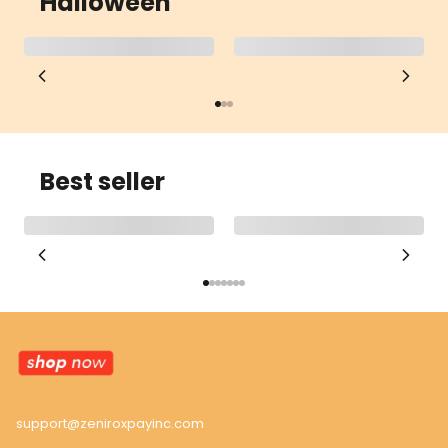
Halloween
Best seller
support@zeniroxpayinc.com