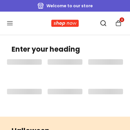
Welcome to our store
0
Enter your heading